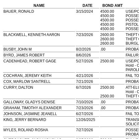
NAME
DATE
BOND AMT
BAUER, RONALD
3/15/2024
4500.00
USE/P
4500.00
POSSE
4500.00
POSSE
4500.00
PISTO
4500.00
POSSES
BLACKWELL, KENNETH AARON
7/23/2026
2600.00
THEFT
2600.00
THEFT
2600.00
BURGL
BUSBY, JOHN M
8/2/2026
.00
PROBAT
BYRD, JAMES ROBERT
8/6/2026
FAILUR
CADENHEAD, ROBERT GAGE
5/27/2026
2500.00
USE/P
Hold - 
PAROLE
COCHRAN, JEREMY KEITH
4/21/2026
FAIL T
COX, MARLOW SANTRELL
7/21/2026
PROBA
CURRY, DALTON
6/7/2026
2500.00
ATT-EL
Hold - 
2500.00
THEFT
GALLOWAY, GLADYS DENISE
7/10/2026
.00
PROBA
GRAHAM, TIMOTHY ALEXANDER
7/23/2026
.00
PROBA
JOHNSON, JASMINE JEANELL
6/27/2026
FAIL T
KING, JERRY BERNARD
12/26/2025
TRANS
SOLICI
MYLES, ROLAND ROSHA
7/27/2026
POSSE
PROBA