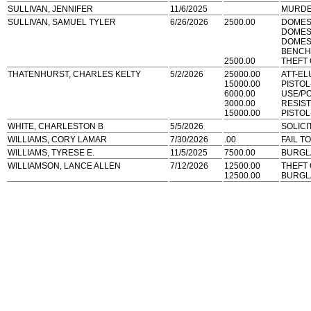
SULLIVAN, JENNIFER
11/6/2025
MURDE
SULLIVAN, SAMUEL TYLER
6/26/2026
2500.00
DOMES
DOMES
DOMEST
BENCH
2500.00
THEFT
THATENHURST, CHARLES KELTY
5/2/2026
25000.00
ATT-EL
15000.00
PISTO
6000.00
USE/P
3000.00
RESIS
15000.00
PISTO
WHITE, CHARLESTON B
5/5/2026
SOLICI
WILLIAMS, CORY LAMAR
7/30/2026
.00
FAIL T
WILLIAMS, TYRESE E.
11/5/2025
7500.00
BURGL
WILLIAMSON, LANCE ALLEN
7/12/2026
12500.00
THEFT
12500.00
BURGL