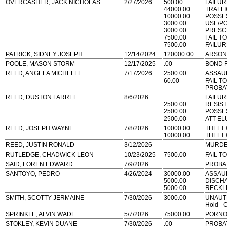
OVERCASHER, JACK NICHOLAS
2/27/2026
500.00
FAILUR
44000.00
TRAFF
10000.00
POSSE
3000.00
USE/P
3000.00
PRESCR
7500.00
FAIL T
7500.00
FAILUR
PATRICK, SIDNEY JOSEPH
12/14/2024
120000.00
ARSON
POOLE, MASON STORM
12/17/2025
.00
BOND 
REED, ANGELA MICHELLE
7/17/2026
2500.00
ASSAU
60.00
FAIL T
PROBA
REED, DUSTON FARREL
8/6/2026
FAILUR
2500.00
RESIS
2500.00
POSSE
2500.00
ATT-EL
REED, JOSEPH WAYNE
7/8/2026
10000.00
THEFT
10000.00
THEFT
REED, JUSTIN RONALD
3/12/2026
MURD
RUTLEDGE, CHADWICK LEON
10/23/2025
7500.00
FAIL T
SAID, LOREN EDWARD
7/9/2026
PROBA
SANTOYO, PEDRO
4/26/2024
30000.00
ASSAU
5000.00
DISCH
5000.00
RECKL
SMITH, SCOTTY JERMAINE
7/30/2026
3000.00
UNAUT
Hold - 
SPRINKLE, ALVIN WADE
5/7/2026
75000.00
PORNO
STOKLEY, KEVIN DUANE
7/30/2026
.00
PROBA