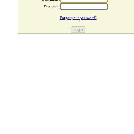
Password:
Forgot your password?