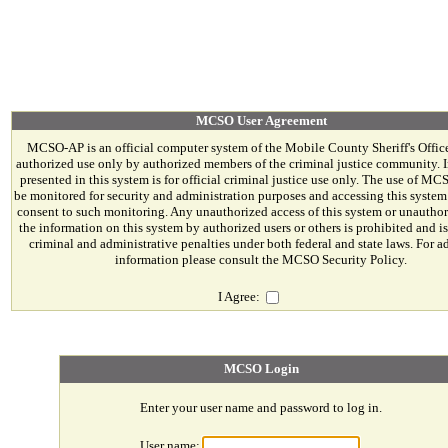
MCSO User Agreement
MCSO-AP is an official computer system of the Mobile County Sheriff's Office. 
authorized use only by authorized members of the criminal justice community. 
presented in this system is for official criminal justice use only. The use of M
be monitored for security and administration purposes and accessing this system
consent to such monitoring. Any unauthorized access of this system or unauthor
the information on this system by authorized users or others is prohibited and is
criminal and administrative penalties under both federal and state laws. For a
information please consult the MCSO Security Policy.
I Agree:
MCSO Login
Enter your user name and password to log in.
User name: